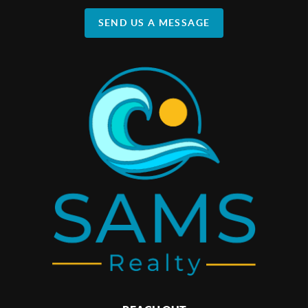
SEND US A MESSAGE