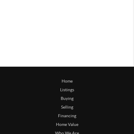
Home
Listings
Buying
Selling
Financing
Home Value
Who We Are