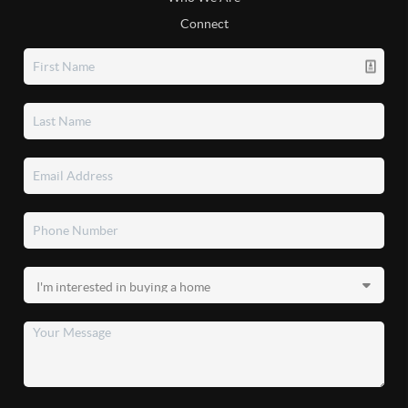
Connect