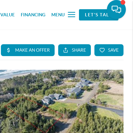
 VALUE
FINANCING
MENU
LET'S TALK