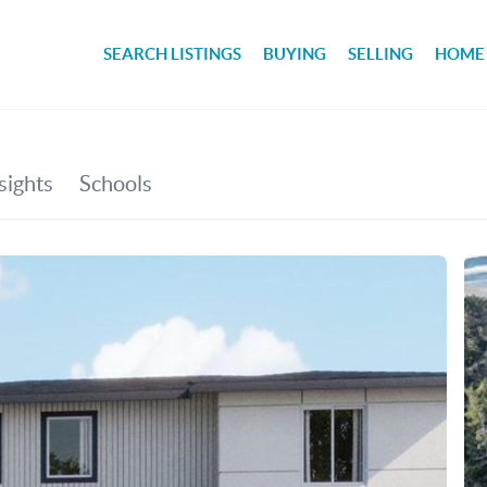
SEARCH LISTINGS
BUYING
SELLING
HOME