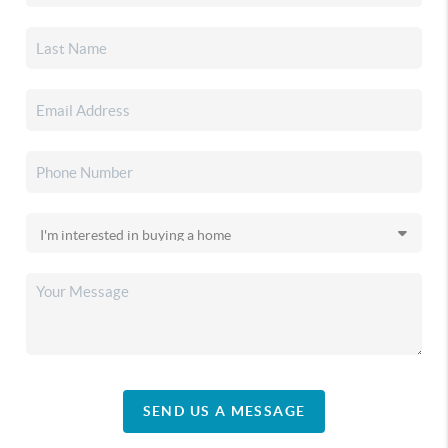
SEND US A MESSAGE