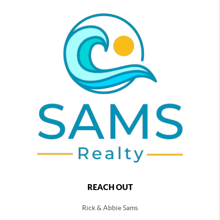
REACH OUT
Rick & Abbie Sams