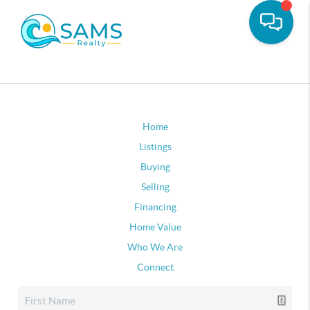
Home
Listings
Buying
Selling
Financing
Home Value
Who We Are
Connect