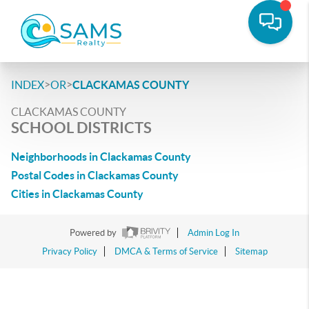
>
>
INDEX
OR
CLACKAMAS COUNTY
CLACKAMAS COUNTY
SCHOOL DISTRICTS
Neighborhoods in Clackamas County
Postal Codes in Clackamas County
Cities in Clackamas County
Powered by
Admin Log In
Privacy Policy
DMCA & Terms of Service
Sitemap