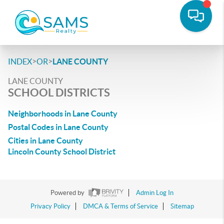
>
>
INDEX
OR
LANE COUNTY
LANE COUNTY
SCHOOL DISTRICTS
Neighborhoods in Lane County
Postal Codes in Lane County
Cities in Lane County
Lincoln County School District
Powered by
Admin Log In
Privacy Policy
DMCA & Terms of Service
Sitemap