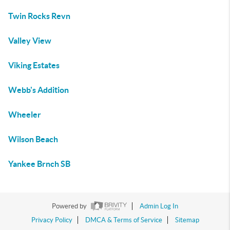
Twin Rocks Revn
Valley View
Viking Estates
Webb's Addition
Wheeler
Wilson Beach
Yankee Brnch SB
Powered by
Admin Log In
Privacy Policy
DMCA & Terms of Service
Sitemap