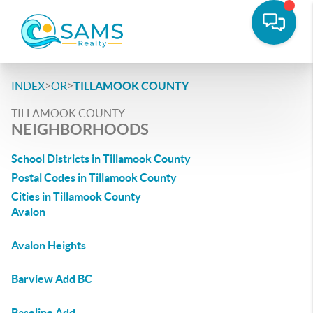
>
>
INDEX
OR
TILLAMOOK COUNTY
TILLAMOOK COUNTY
NEIGHBORHOODS
School Districts in Tillamook County
Postal Codes in Tillamook County
Cities in Tillamook County
Avalon
Avalon Heights
Barview Add BC
Baseline Add