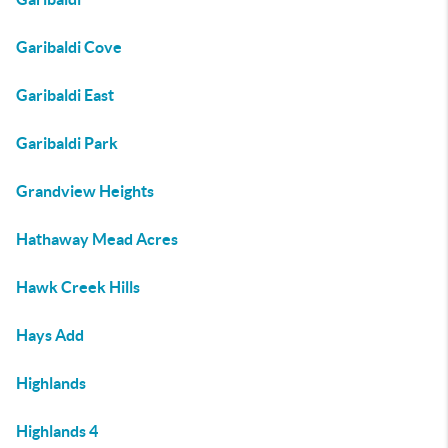
Garibaldi Cove
Garibaldi East
Garibaldi Park
Grandview Heights
Hathaway Mead Acres
Hawk Creek Hills
Hays Add
Highlands
Highlands 4