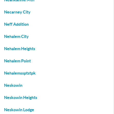
Necarney City
Neff Addition
Nehalem City
Nehalem Heights
Nehalem Point
Nehalemssptstpk
Neskowin
Neskowin Heights
Neskowin Lodge