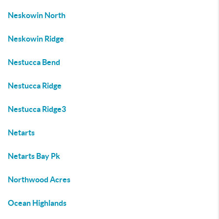
Neskowin North
Neskowin Ridge
Nestucca Bend
Nestucca Ridge
Nestucca Ridge3
Netarts
Netarts Bay Pk
Northwood Acres
Ocean Highlands