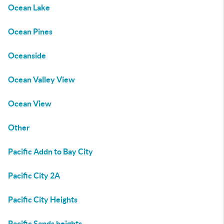
Ocean Lake
Ocean Pines
Oceanside
Ocean Valley View
Ocean View
Other
Pacific Addn to Bay City
Pacific City 2A
Pacific City Heights
Pacific Sands heights