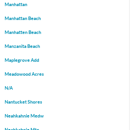
Manhattan
Manhattan Beach
Manhatten Beach
Manzanita Beach
Maplegrove Add
Meadowood Acres
N/A
Nantucket Shores
Neahkahnie Medw
Neahkahnie Mtn