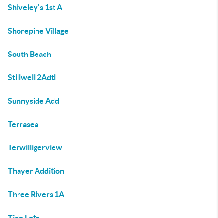
Shiveley's 1st A
Shorepine Village
South Beach
Stillwell 2Adtl
Sunnyside Add
Terrasea
Terwilligerview
Thayer Addition
Three Rivers 1A
Tide Lots