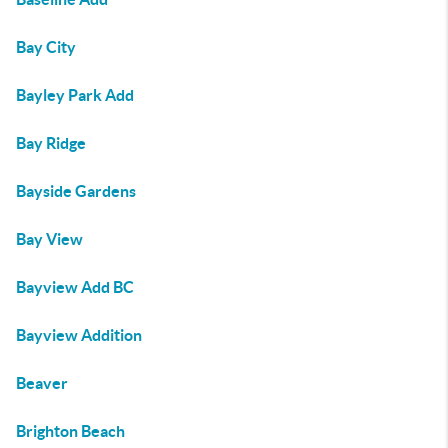
Bay City
Bayley Park Add
Bay Ridge
Bayside Gardens
Bay View
Bayview Add BC
Bayview Addition
Beaver
Brighton Beach