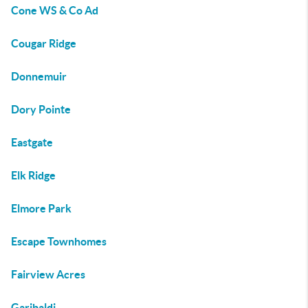
Cone WS & Co Ad
Cougar Ridge
Donnemuir
Dory Pointe
Eastgate
Elk Ridge
Elmore Park
Escape Townhomes
Fairview Acres
Garibaldi