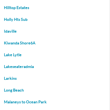
Hilltop Estates
Holly Hts Sub
Idaville
Kiwanda Shore6A
Lake Lytle
Lakeseateradmia
Larkins
Long Beach
Malaneys to Ocean Park