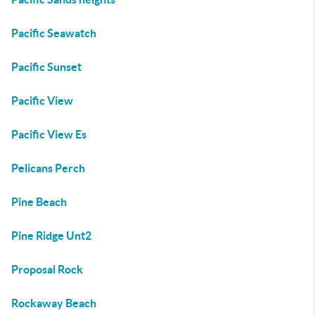
Pacific Seawatch
Pacific Sunset
Pacific View
Pacific View Es
Pelicans Perch
Pine Beach
Pine Ridge Unt2
Proposal Rock
Rockaway Beach