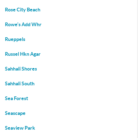
Rose City Beach
Rowe's Add Whr
Rueppels
Russel Hkn Agar
Sahhali Shores
Sahhali South
Sea Forest
Seascape
Seaview Park