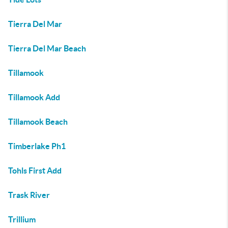
Tierra Del Mar
Tierra Del Mar Beach
Tillamook
Tillamook Add
Tillamook Beach
Timberlake Ph1
Tohls First Add
Trask River
Trillium