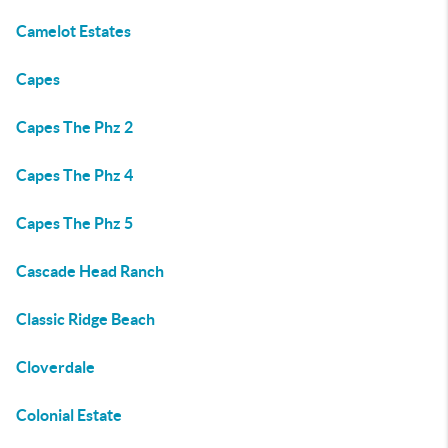
Camelot Estates
Capes
Capes The Phz 2
Capes The Phz 4
Capes The Phz 5
Cascade Head Ranch
Classic Ridge Beach
Cloverdale
Colonial Estate