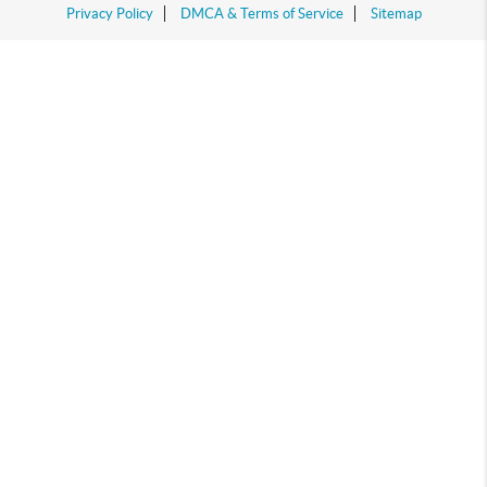
Privacy Policy
DMCA & Terms of Service
Sitemap