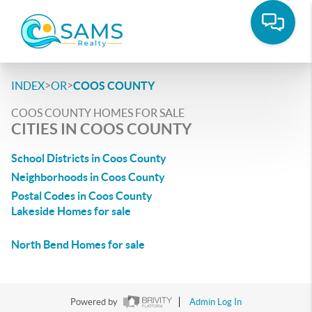
>
>
INDEX
OR
COOS COUNTY
COOS COUNTY HOMES FOR SALE
CITIES IN COOS COUNTY
School Districts in Coos County
Neighborhoods in Coos County
Postal Codes in Coos County
Lakeside Homes for sale
North Bend Homes for sale
Powered by
Admin Log In