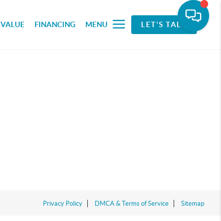
 VALUE
FINANCING
MENU
LET'S TALK
Privacy Policy
DMCA & Terms of Service
Sitemap