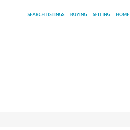
SEARCH LISTINGS
BUYING
SELLING
HOME