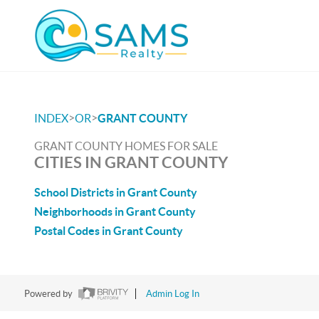
>
>
INDEX
OR
GRANT COUNTY
GRANT COUNTY HOMES FOR SALE
CITIES IN GRANT COUNTY
School Districts in Grant County
Neighborhoods in Grant County
Postal Codes in Grant County
Powered by
Admin Log In