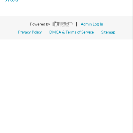
Powered by
Admin Log In
Privacy Policy
DMCA & Terms of Service
Sitemap