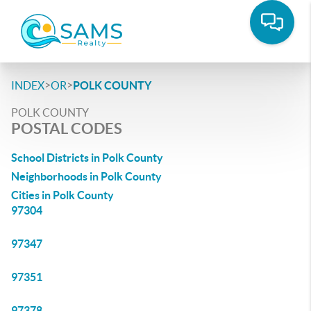
>
>
INDEX
OR
POLK COUNTY
POLK COUNTY
POSTAL CODES
School Districts in Polk County
Neighborhoods in Polk County
Cities in Polk County
97304
97347
97351
97378