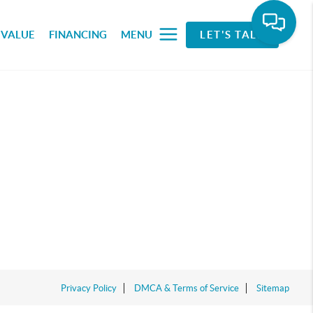
 VALUE
FINANCING
MENU
LET'S TALK
Privacy Policy
DMCA & Terms of Service
Sitemap