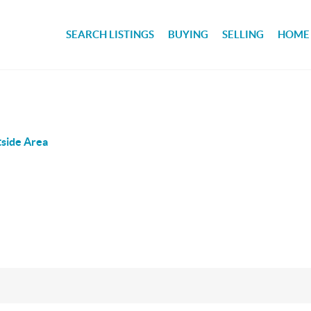
SEARCH LISTINGS
BUYING
SELLING
HOME
side Area