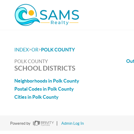
>
>
INDEX
OR
POLK COUNTY
Out
POLK COUNTY
SCHOOL DISTRICTS
Neighborhoods in Polk County
Postal Codes in Polk County
Cities in Polk County
Powered by
Admin Log In