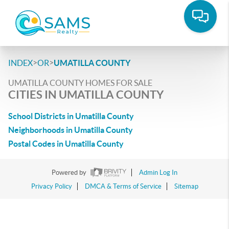
>
>
INDEX
OR
UMATILLA COUNTY
UMATILLA COUNTY HOMES FOR SALE
CITIES IN UMATILLA COUNTY
School Districts in Umatilla County
Neighborhoods in Umatilla County
Postal Codes in Umatilla County
Powered by
Admin Log In
Privacy Policy
DMCA & Terms of Service
Sitemap