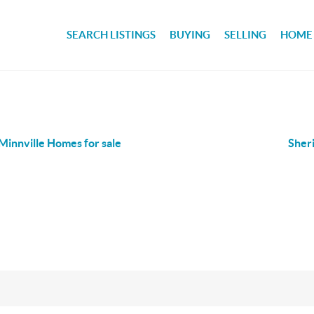
SEARCH LISTINGS
BUYING
SELLING
HOME
innville Homes for sale
Sher