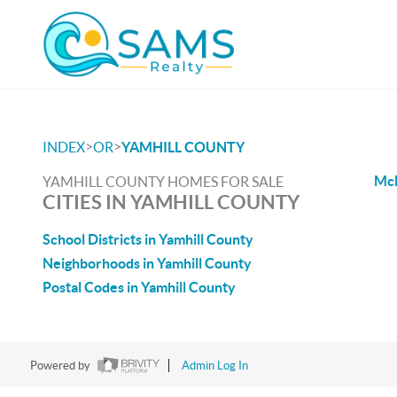
>
>
INDEX
OR
YAMHILL COUNTY
McM
YAMHILL COUNTY HOMES FOR SALE
CITIES IN YAMHILL COUNTY
School Districts in Yamhill County
Neighborhoods in Yamhill County
Postal Codes in Yamhill County
Powered by
Admin Log In