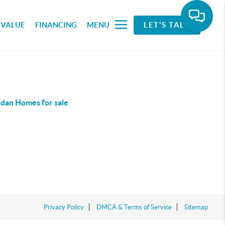
 VALUE
FINANCING
MENU
LET'S TALK
idan Homes for sale
Privacy Policy
DMCA & Terms of Service
Sitemap