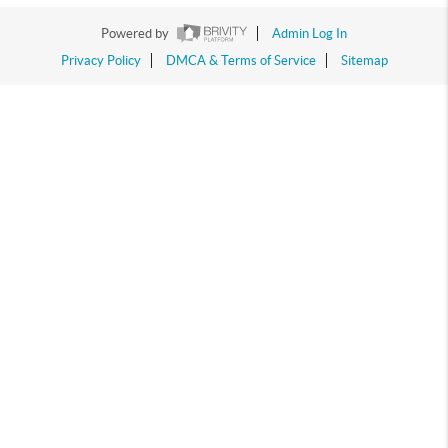
Powered by
Admin Log In
Privacy Policy
DMCA & Terms of Service
Sitemap