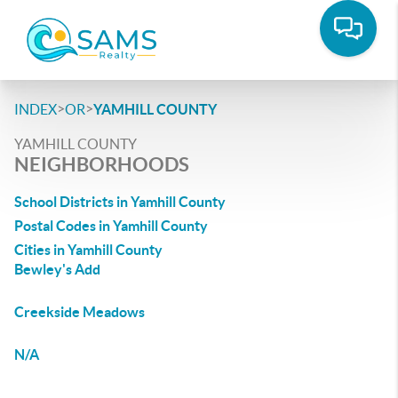
>
>
INDEX
OR
YAMHILL COUNTY
YAMHILL COUNTY
NEIGHBORHOODS
School Districts in Yamhill County
Postal Codes in Yamhill County
Cities in Yamhill County
Bewley's Add
Creekside Meadows
N/A